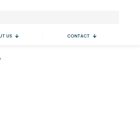
UT US
CONTACT
y