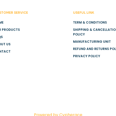
STOMER SERVICE
USEFUL LINK
ME
TERM & CONDITIONS
R PRODUCTS
SHIPPING & CANCELLATI
POLICY
QS
MANUFACTURING UNIT
OUT US
REFUND AND RETURNS POL
NTACT
PRIVACY POLICY
Powered by Cypherace