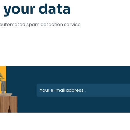
 your data
automated spam detection service.