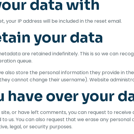
our data with
, your IP address will be included in the reset email.
tain your data
etadata are retained indefinitely. This is so we can re
eration queue.
e also store the personal information they provide in their 
 they cannot change their username). Website administrat
u have over your d
 site, or have left comments, you can request to receive 
 to us. You can also request that we erase any personal 
ve, legal, or security purposes.