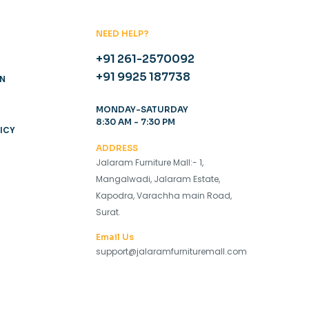
NEED HELP?
+91 261-2570092
+91 9925 187738
ON
MONDAY-SATURDAY
8:30 AM - 7:30 PM
ICY
ADDRESS
Jalaram Furniture Mall:- 1,
Mangalwadi, Jalaram Estate,
Kapodra, Varachha main Road,
Surat.
Email Us
support@jalaramfurnituremall.com