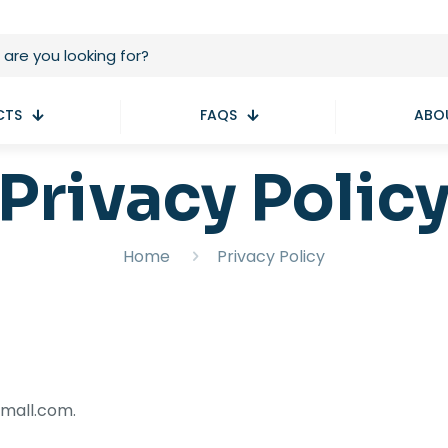
CTS
FAQS
ABO
Privacy Polic
Home
Privacy Policy
emall.com.