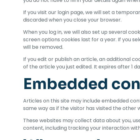
you do not have to fill in your details again wh
If you visit our login page, we will set a tempo
discarded when you close your browser.
When you log in, we will also set up several coo
screen options cookies last for a year. If you se
will be removed.
If you edit or publish an article, an additional 
of the article you just edited. It expires after 1 da
Embedded cont
Articles on this site may include embedded cont
same way as if the visitor has visited the other 
These websites may collect data about you, use
content, including tracking your interaction wi