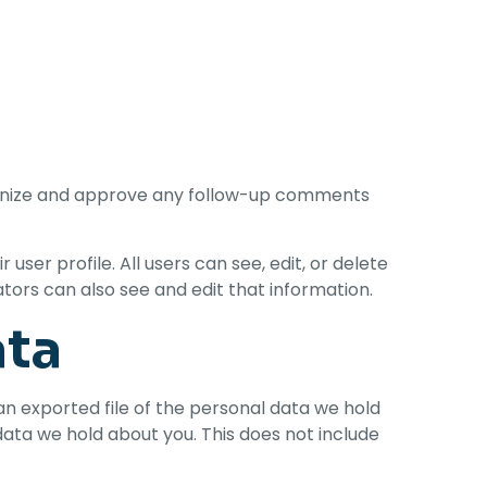
cognize and approve any follow-up comments
user profile. All users can see, edit, or delete
ors can also see and edit that information.
ata
an exported file of the personal data we hold
data we hold about you. This does not include