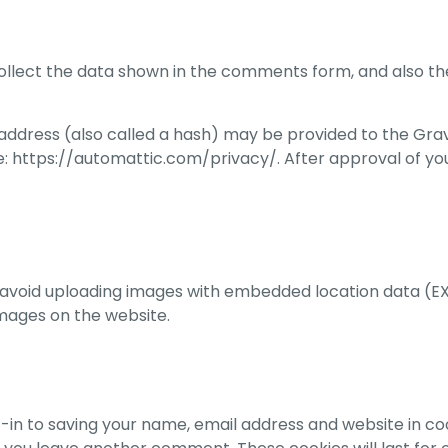
llect the data shown in the comments form, and also the
dress (also called a hash) may be provided to the Gravata
e: https://automattic.com/privacy/. After approval of you
 avoid uploading images with embedded location data (EXI
mages on the website.
-in to saving your name, email address and website in co