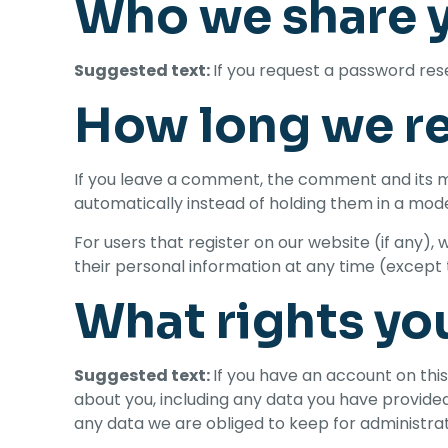
Who we share y
Suggested text:
If you request a password reset
How long we re
If you leave a comment, the comment and its m
automatically instead of holding them in a mod
For users that register on our website (if any), w
their personal information at any time (except
What rights yo
Suggested text:
If you have an account on this
about you, including any data you have provided
any data we are obliged to keep for administrati