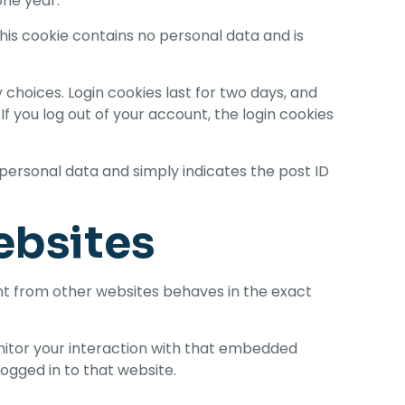
one year.
This cookie contains no personal data and is
 choices. Login cookies last for two days, and
If you log out of your account, the login cookies
no personal data and simply indicates the post ID
ebsites
ent from other websites behaves in the exact
nitor your interaction with that embedded
ogged in to that website.