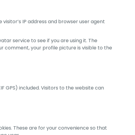
 visitor’s IP address and browser user agent
r service to see if you are using it. The
r comment, your profile picture is visible to the
F GPS) included. Visitors to the website can
okies. These are for your convenience so that