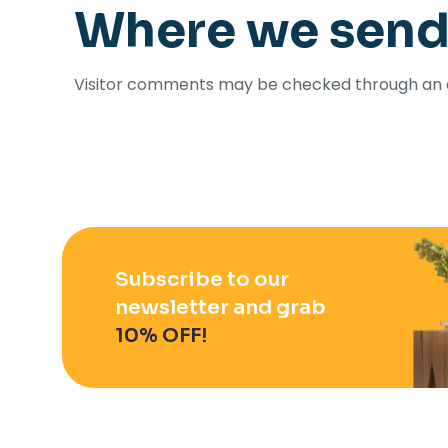
Where we send
Visitor comments may be checked through an 
Subscribe to our
newsletter and grab
10% OFF!