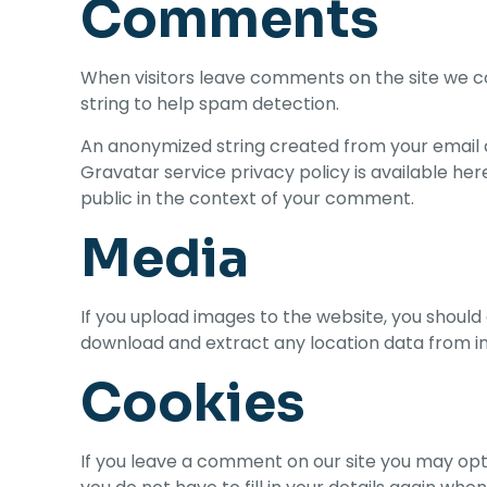
Comments
When visitors leave comments on the site we co
string to help spam detection.
An anonymized string created from your email ad
Gravatar service privacy policy is available her
public in the context of your comment.
Media
If you upload images to the website, you should
download and extract any location data from i
Cookies
If you leave a comment on our site you may opt