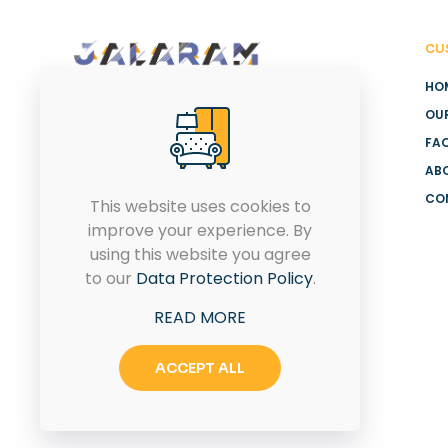
CU
HO
OU
Got a Query!. We would like to
FA
hear it out. Share the details,
AB
and we would be right back
CO
to you with a solution.
This website uses cookies to
improve your experience. By
using this website you agree
to our
Data Protection Policy
.
CONTACT US
READ MORE
ACCEPT ALL