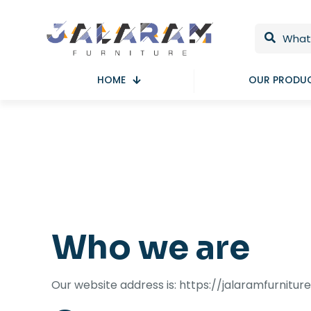
HOME
OUR PRODU
Who we are
Our website address is: https://jalaramfurnitur