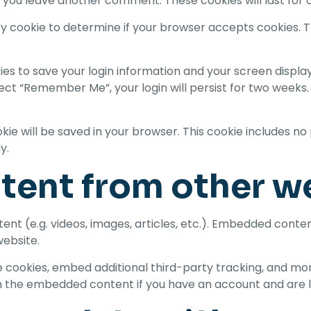
en you leave another comment. These cookies will last for 
rary cookie to determine if your browser accepts cookies. 
kies to save your login information and your screen display
lect “Remember Me”, your login will persist for two weeks. 
cookie will be saved in your browser. This cookie includes 
y.
ent from other w
ent (e.g. videos, images, articles, etc.). Embedded cont
website.
 cookies, embed additional third-party tracking, and mo
th the embedded content if you have an account and are l