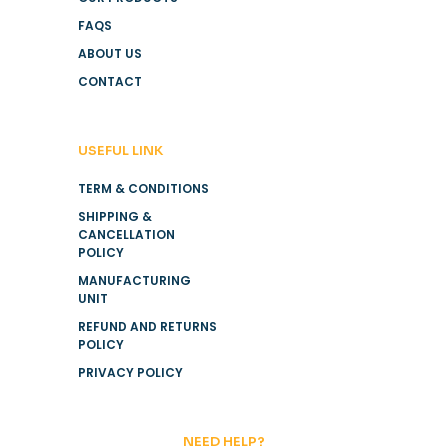
FAQS
ABOUT US
CONTACT
USEFUL LINK
TERM & CONDITIONS
SHIPPING &
CANCELLATION
POLICY
MANUFACTURING
UNIT
REFUND AND RETURNS
POLICY
PRIVACY POLICY
NEED HELP?