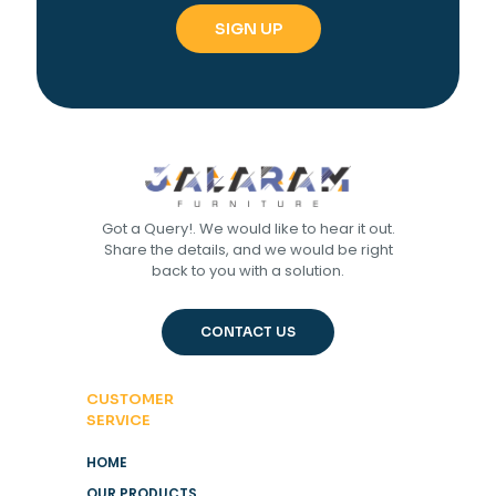
Got a Query!. We would like to hear it out.
Share the details, and we would be right
back to you with a solution.
CONTACT US
CUSTOMER
SERVICE
HOME
OUR PRODUCTS