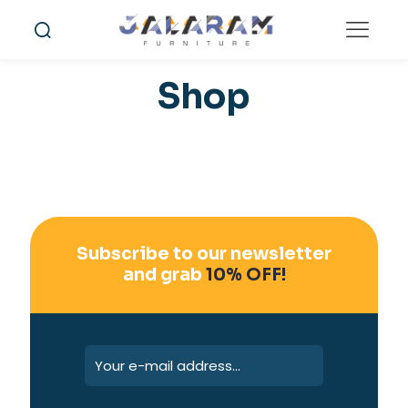
Shop
Subscribe to our newsletter
and grab
10% OFF!